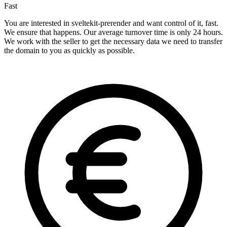
Fast
You are interested in sveltekit-prerender and want control of it, fast.
We ensure that happens. Our average turnover time is only 24 hours.
We work with the seller to get the necessary data we need to transfer
the domain to you as quickly as possible.