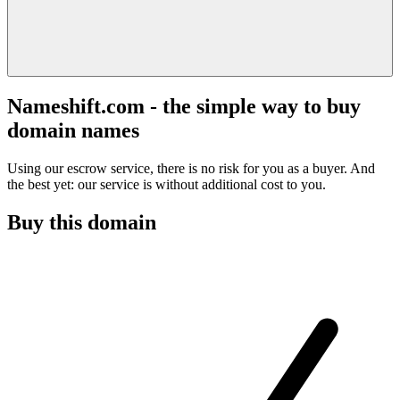
Nameshift.com - the simple way to buy
domain names
Using our escrow service, there is no risk for you as a buyer. And
the best yet: our service is without additional cost to you.
Buy this domain