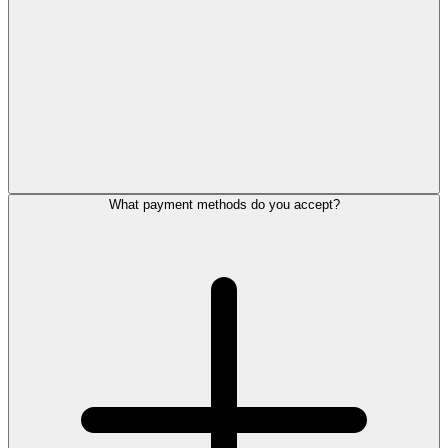
What payment methods do you accept?