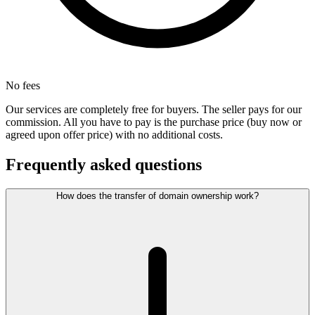
No fees
Our services are completely free for buyers. The seller pays for our
commission. All you have to pay is the purchase price (buy now or
agreed upon offer price) with no additional costs.
Frequently asked questions
How does the transfer of domain ownership work?