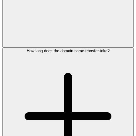
How long does the domain name transfer take?