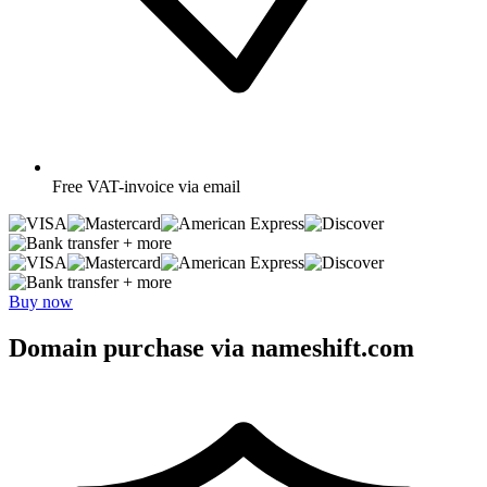
Free
VAT-invoice via email
+ more
+ more
Buy now
Domain purchase via nameshift.com