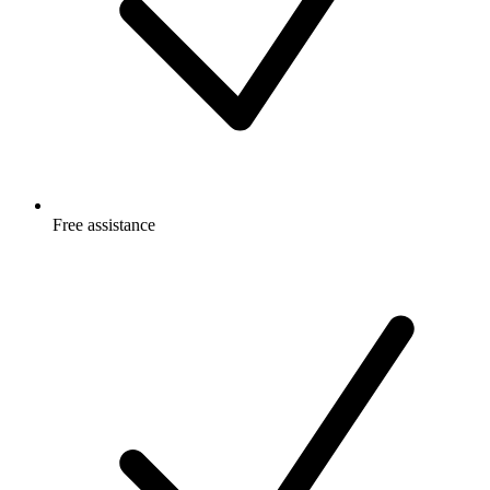
Free
assistance