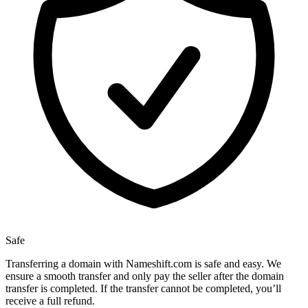
Safe
Transferring a domain with Nameshift.com is safe and easy. We
ensure a smooth transfer and only pay the seller after the domain
transfer is completed. If the transfer cannot be completed, you’ll
receive a full refund.