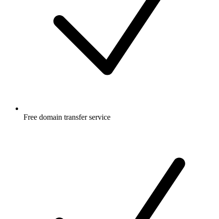
Free
domain transfer service