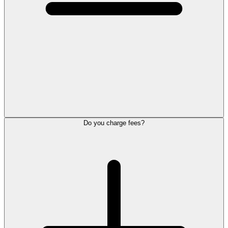
Do you charge fees?