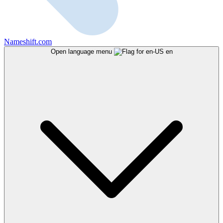
Nameshift.com
Open language menu
en